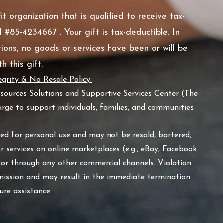
t organization that is qualified to receive tax-
 #85-4234667 . Your gift is tax-deductible. In
ions, no goods or services have been or will be
h this gift.
grity & No Resale Policy:
esources Solutions and Supportive Services Center (The
rge to support individuals, families, and communities
ded for personal use and may not be resold, bartered,
or services on online marketplaces (e.g., eBay, Facebook
 or through any other commercial channels. Violation
 mission and may result in the immediate termination
uture assistance.