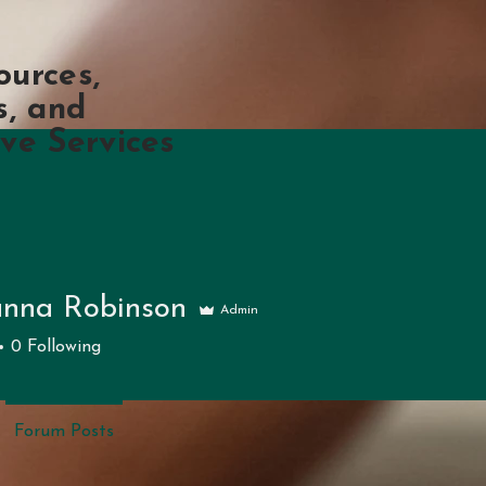
ources,
s, and
ve Services
nna Robinson
Admin
 Robinson
0
Following
Forum Posts