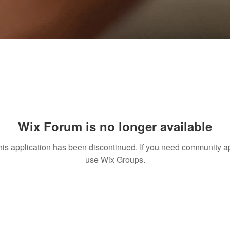
Wix Forum is no longer available
his application has been discontinued. If you need community a
use Wix Groups.