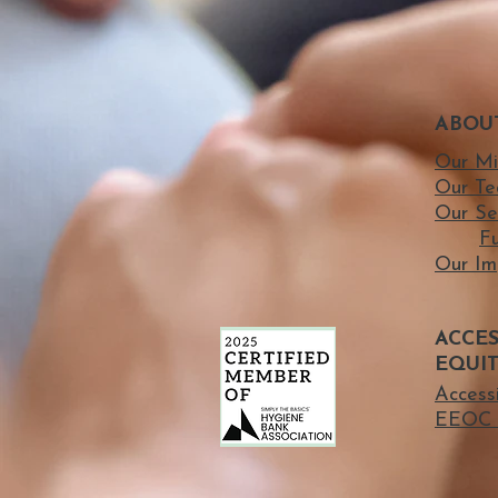
ABOU
Our Mi
Our T
Our Se
Fu
Our Im
ACCES
EQUI
Access
EEOC 