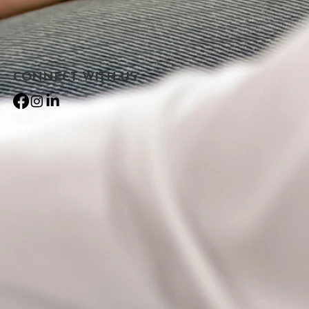
CONNECT​
WITH US