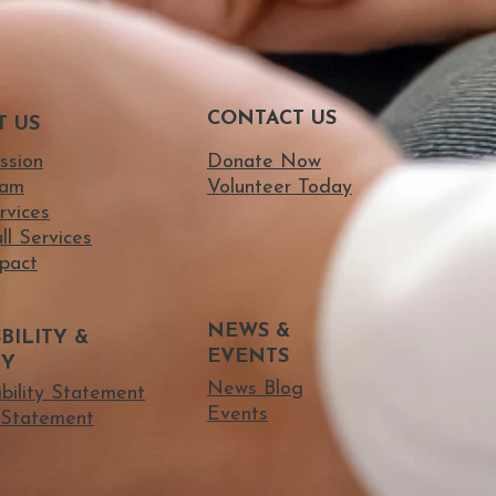
CONTACT US
T US
ssion
Donate Now
eam
Volunteer Today
rvices
ll Services
pact
NEWS &
BILITY &
EVENTS
TY
News Blog
ibility Statement
Events
Statement