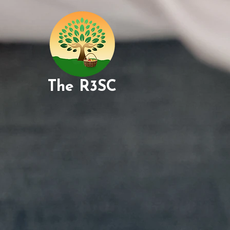
The R3SC