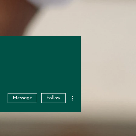
More actions
Message
Follow