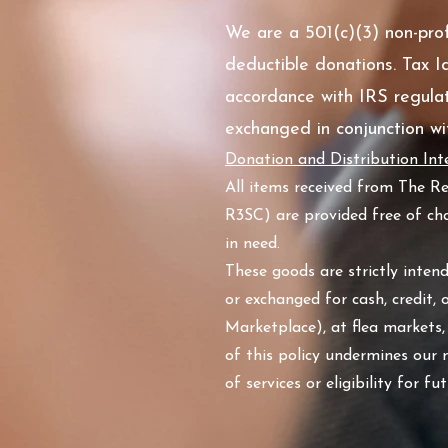
We are a 501(c)(3) non-profi
deductible donations. Tax Id
accordance with IRS regulat
exchanged in conjunction wit
Donation and Distribution Inte
All items received from The R
R3SC) are provided free of cha
in need.
These goods are strictly inten
or exchanged for cash, credit, 
Marketplace), at flea markets,
of this policy undermines our
of services or eligibility for f