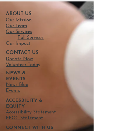
ABOUT US
Our Mission
Our Team
Our Services
Full Services
Our Impact
CONTACT US
Donate Now
Volunteer Today
NEWS &
EVENTS
News Blog
Events
ACCESBILITY &
EQUITY
Accessibility Statement
EEOC Statement
CONNECT​
WITH US