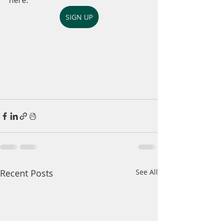
here: 
SIGN UP
Recent Posts
See All