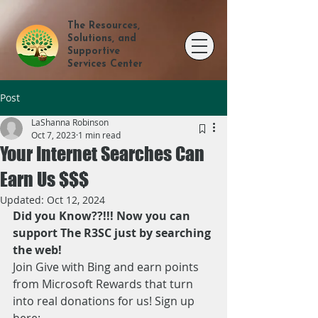
The Resources,
Solutions, and
Supportive
Services Center
Post
LaShanna Robinson
Oct 7, 2023
1 min read
Your Internet Searches Can
Earn Us $$$
Updated:
Oct 12, 2024
Did you Know??!!! Now you can 
support The R3SC just by searching 
the web!
Join Give with Bing and earn points 
from Microsoft Rewards that turn 
into real donations for us! Sign up 