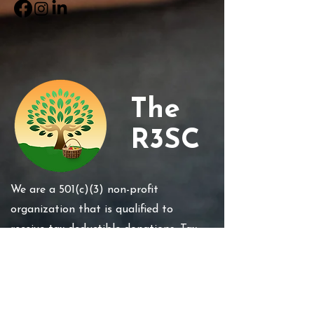
The
R3SC
We are a 501(c)(3) non-profit
organization that is qualified to
receive tax-deductible donations. Tax
Id #85-4234667 . Your gift is tax-
deductible. In accordance with IRS
regulations, no goods or services have
been or will be exchanged in